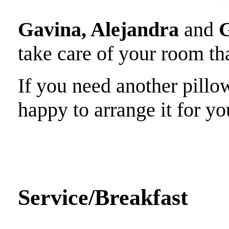
Gavina, Alejandra
and
G
take care of your room tha
If you need another pillow
happy to arrange it for yo
Service/Breakfast