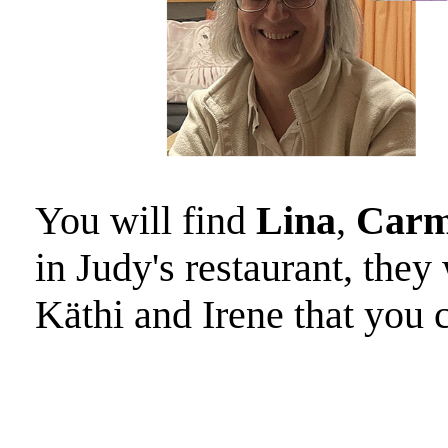
You will find
Lina
,
Carm
in Judy's restaurant, the
Käthi and Irene that you 