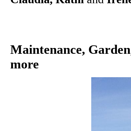
Maintenance, Garden,
more