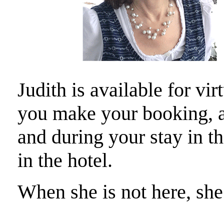
Judith is available for vi
you make your booking, a
and during your stay in t
in the hotel.
When she is not here, she 