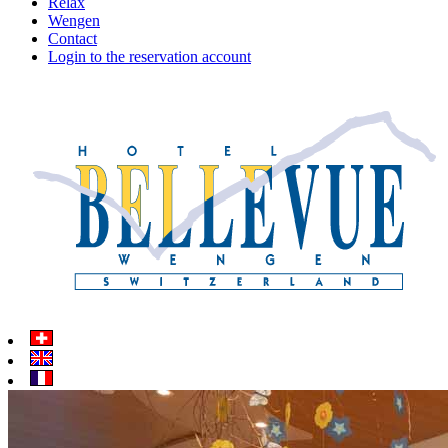
Relax
Wengen
Contact
Login to the reservation account