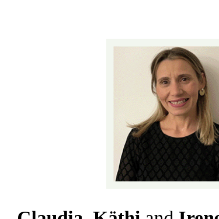
Claudia, Käthi
and
Iren