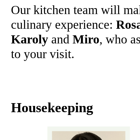
Our kitchen team will make
culinary experience:
Rosa
Karoly
and
Miro
, who a
to your visit.
Housekeeping