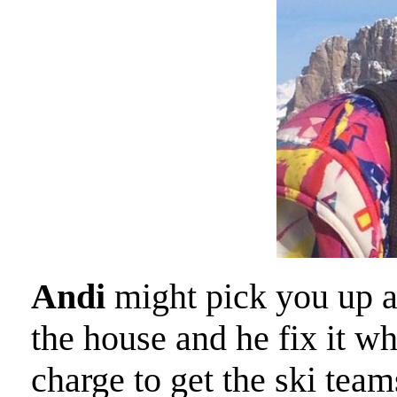
Andi
might pick you up at
the house and he fix it w
charge to get the ski tea