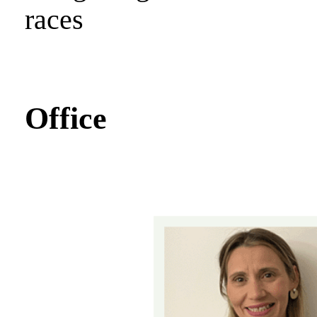
races
Office