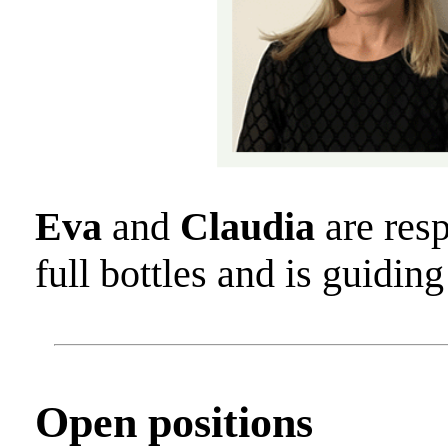
Eva
and
Claudia
are resp
full bottles and is guidi
Open positions