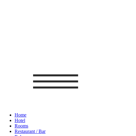
Home
Hotel
Rooms
Restaurant / Bar