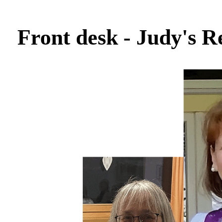
Front desk - Judy's R