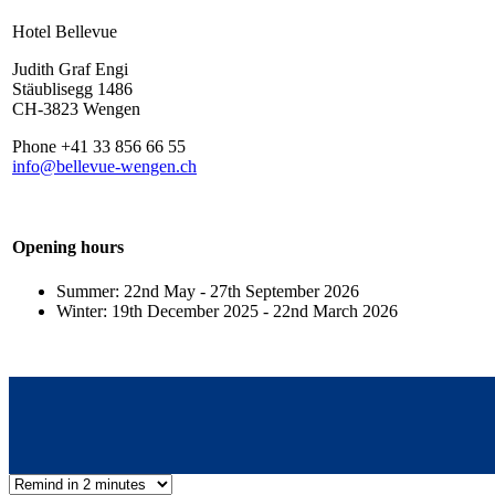
Hotel Bellevue
Judith Graf Engi
Stäublisegg 1486
CH-3823 Wengen
Phone +41 33 856 66 55
info@bellevue-wengen.ch
Opening hours
Summer: 22nd May - 27th September 2026
Winter: 19th December 2025 - 22nd March 2026