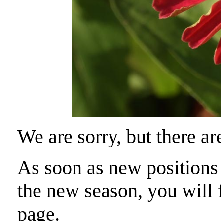
We are sorry, but there ar
As soon as new positions a
the new season, you will f
page.