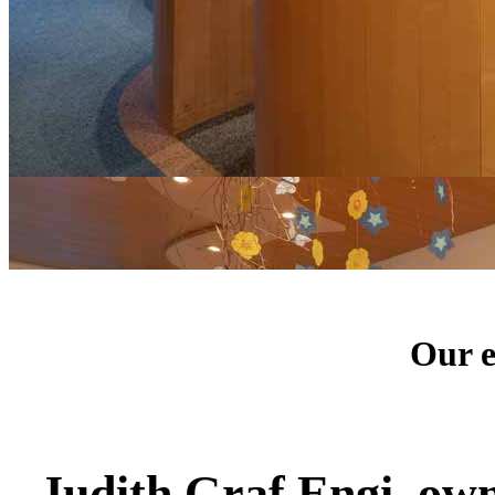
Our e
Judith Graf Engi, ow