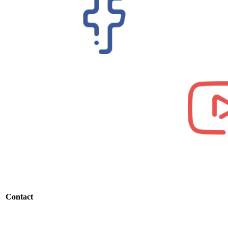
Contact