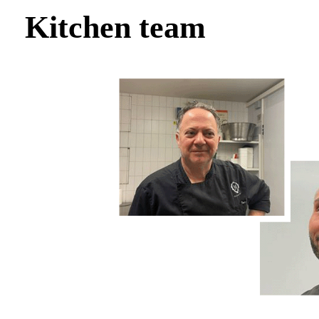
Kitchen team