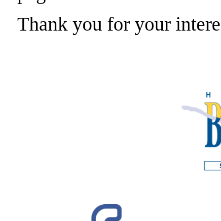
Thank you for your intere