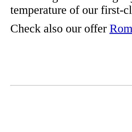
temperature of our first-c
Check also our offer
Roma