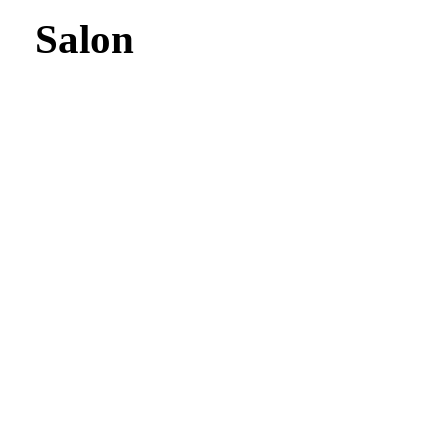
Salon