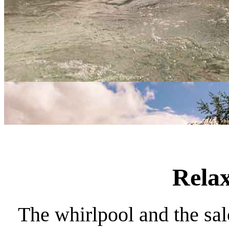
Relax
The whirlpool and the sal