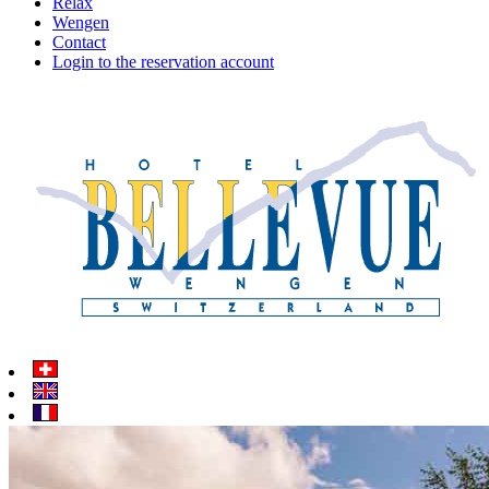
Relax
Wengen
Contact
Login to the reservation account