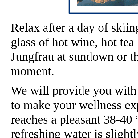
Relax after a day of skiin
glass of hot wine, hot te
Jungfrau at sundown or th
moment.
We will provide you with
to make your wellness ex
reaches a pleasant 38-40 
refreshing water is slight