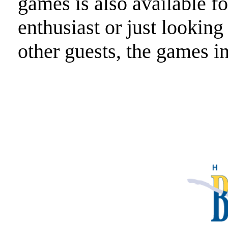
games is also available f
enthusiast or just looking
other guests, the games in