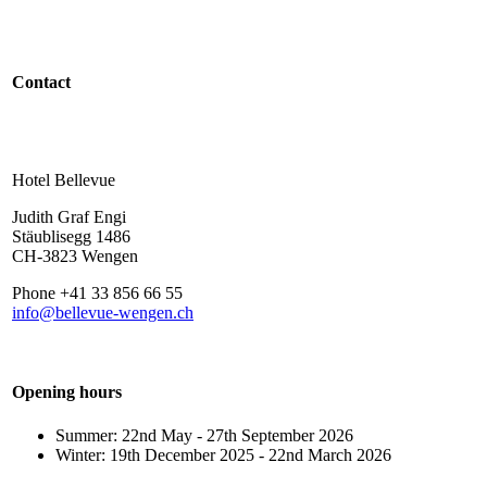
Contact
Hotel Bellevue
Judith Graf Engi
Stäublisegg 1486
CH-3823 Wengen
Phone +41 33 856 66 55
info@bellevue-wengen.ch
Opening hours
Summer: 22nd May - 27th September 2026
Winter: 19th December 2025 - 22nd March 2026