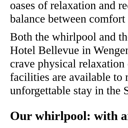
oases of relaxation and re
balance between comfort 
Both the whirlpool and the
Hotel Bellevue in Wengen
crave physical relaxation 
facilities are available t
unforgettable stay in the 
Our whirlpool: with a