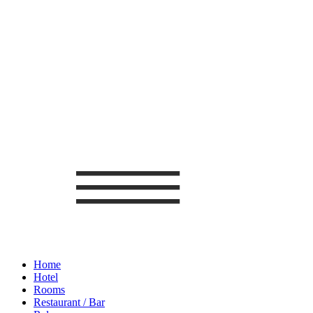
Home
Hotel
Rooms
Restaurant / Bar