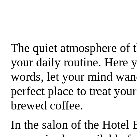
The quiet atmosphere of t
your daily routine. Here 
words, let your mind wande
perfect place to treat your
brewed coffee.
In the salon of the Hotel