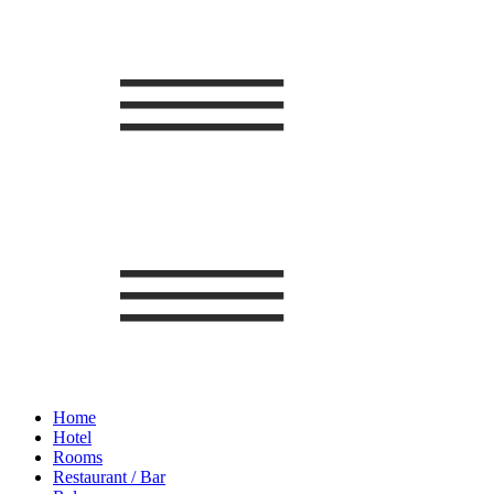
Home
Hotel
Rooms
Restaurant / Bar