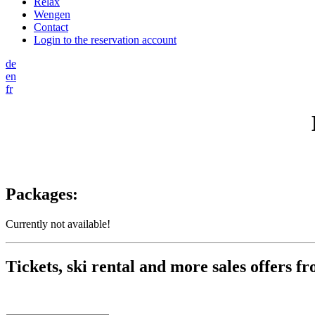
Relax
Wengen
Contact
Login to the reservation account
de
en
fr
Packages:
Currently not available!
Tickets, ski rental and more sales offers f